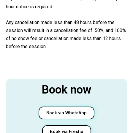
hour notice is required.
Any cancellation made less than 48 hours before the
session will result in a cancellation fee of 50%, and 100%
of no show fee or cancellation made less than 12 hours
before the session.
Book now
Book via WhatsApp
Book via Fresha