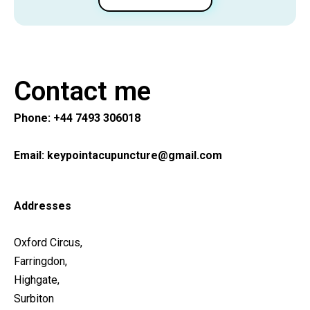
Contact me
Phone:
+44 7493 306018
Email:
keypointacupuncture@gmail.com
Addresses
Oxford Circus
,
Farringdon
,
Highgate
,
Surbiton