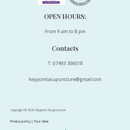
OPEN HOURS:
From 9 am to 8 pm
Contacts
T: 07493 306018
keypointacupuncture@gmail.com
Copyright © 2026 Keypoint Acupuncture
Privacy policy |
Your data