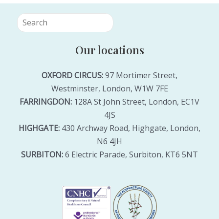
Our locations
OXFORD CIRCUS:
97 Mortimer Street,
Westminster, London, W1W 7FE
FARRINGDON:
128A St John Street, London, EC1V
4JS
HIGHGATE:
430 Archway Road, Highgate, London,
N6 4JH
SURBITON:
6 Electric Parade, Surbiton, KT6 5NT