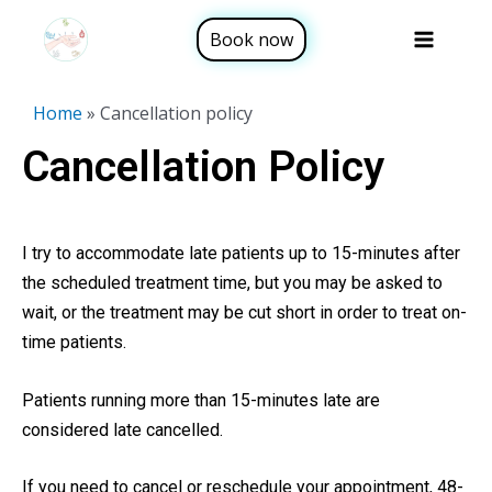
Skip
Sea
Main
Book now
to
Menu
content
Home
»
Cancellation policy
Cancellation Policy
I try to accommodate late patients up to 15-minutes after
the scheduled treatment time, but you may be asked to
wait, or the treatment may be cut short in order to treat on-
time patients.
Patients running more than 15-minutes late are
considered late cancelled.
If you need to cancel or reschedule your appointment, 48-